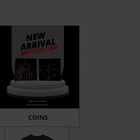
COINS