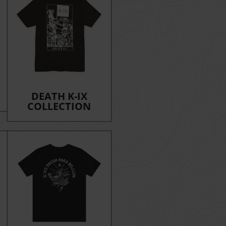
DEATH K-IX
COLLECTION