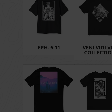
EPH. 6:11
VENI VIDI V
COLLECTI