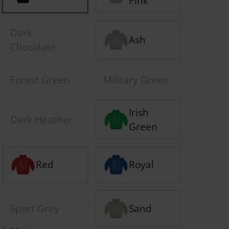
Pink
Dark
Ash
Chocolate
Forest Green
Military Green
Irish
Dark Heather
Green
Red
Royal
Sport Grey
Sand