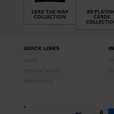
LEAD THE WAY
K9 PLAYIN
COLLECTION
CARDS
COLLECTI
QUICK LINKS
I
Search
Or
Terms of Service
Pr
Refund policy