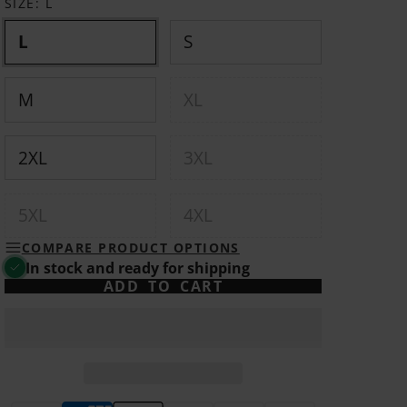
SIZE:
L
L
S
M
XL
2XL
3XL
5XL
4XL
COMPARE PRODUCT OPTIONS
In stock and ready for shipping
ADD TO CART