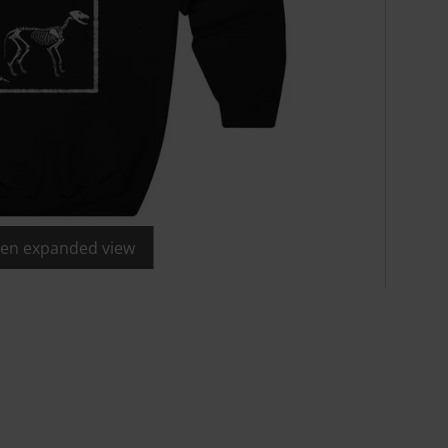
open expanded view