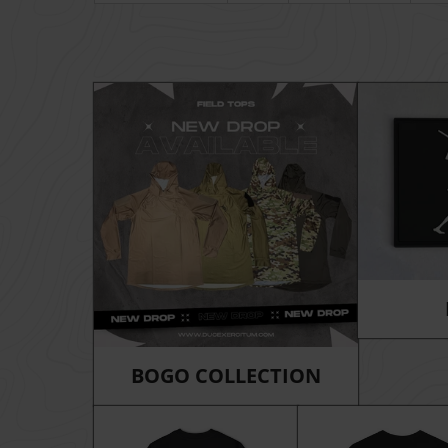
BOGO COLLECTION