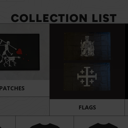
COLLECTION LIST
PATCHES
FLAGS