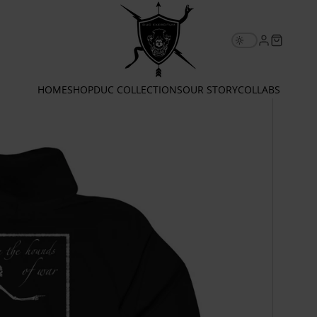
Email
HOME
SHOP
DUC COLLECTIONS
OUR STORY
COLLABS