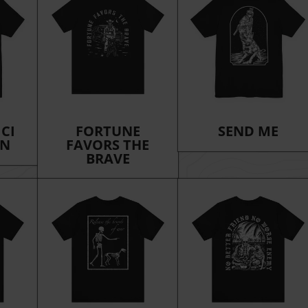
ICI
FORTUNE
SEND ME
ON
FAVORS THE
BRAVE