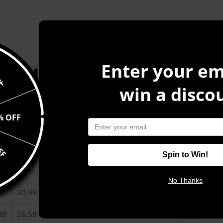
Enter your em
CT INFORMATION
FF
win a disco
r hoodie that’s just the right layer of warm and cozy. Made 
or durability and roomy. Pick one in your favorite color to ma
% OFF
FF
2XL
Spin to Win!
99
28
No Thanks
30.99
38
26.58