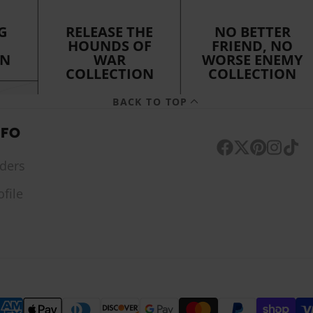
G
RELEASE THE
NO BETTER
HOUNDS OF
FRIEND, NO
ON
WAR
WORSE ENEMY
COLLECTION
COLLECTION
BACK TO TOP
NFO
Facebook
Follow
Pinterest
Instagr
TikTo
ders
on
ofile
X