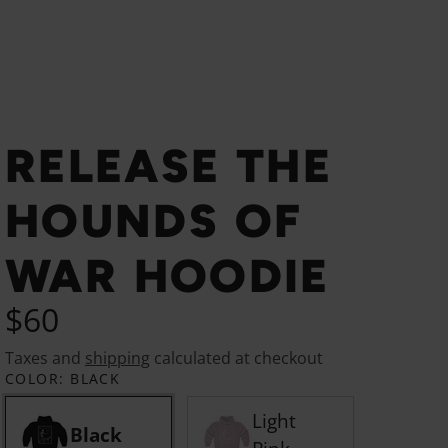
RELEASE THE
HOUNDS OF
WAR HOODIE
$60
Taxes and
shipping
calculated at checkout
COLOR:
BLACK
Light
Black