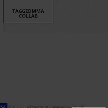
TAGGEDMMA
COLLAB
am
k
© 2026,
DucExercitum
Powered by Shopify