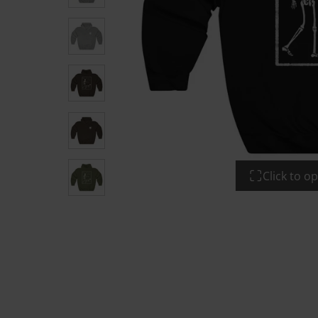
Click to 